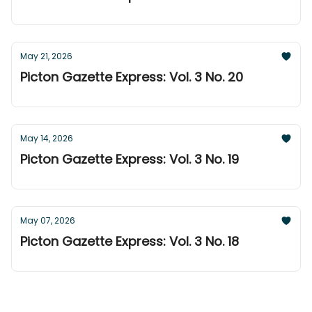
May 21, 2026
Picton Gazette Express: Vol. 3 No. 20
May 14, 2026
Picton Gazette Express: Vol. 3 No. 19
May 07, 2026
Picton Gazette Express: Vol. 3 No. 18