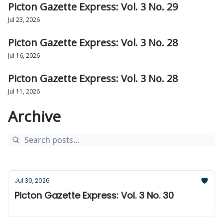
Picton Gazette Express: Vol. 3 No. 29
Jul 23, 2026
Picton Gazette Express: Vol. 3 No. 28
Jul 16, 2026
Picton Gazette Express: Vol. 3 No. 28
Jul 11, 2026
Archive
Jul 30, 2026
Picton Gazette Express: Vol. 3 No. 30