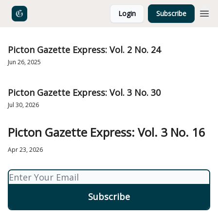
Login
Subscribe
Picton Gazette Express: Vol. 2 No. 24
Jun 26, 2025
Picton Gazette Express: Vol. 3 No. 30
Jul 30, 2026
Picton Gazette Express: Vol. 3 No. 16
Apr 23, 2026