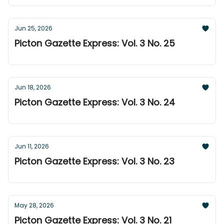
Jun 25, 2026
Picton Gazette Express: Vol. 3 No. 25
Jun 18, 2026
Picton Gazette Express: Vol. 3 No. 24
Jun 11, 2026
Picton Gazette Express: Vol. 3 No. 23
May 28, 2026
Picton Gazette Express: Vol. 3 No. 21