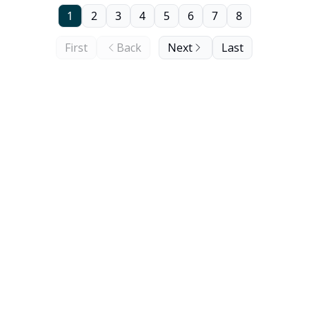
1
2
3
4
5
6
7
8
First
Back
Next
Last