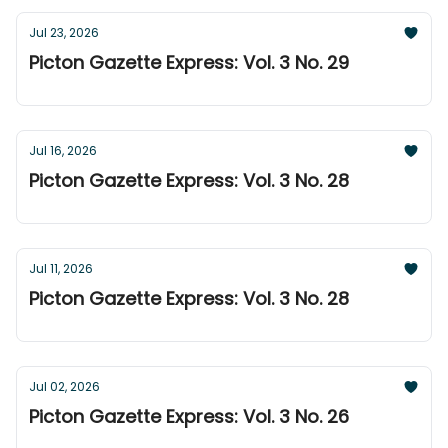
Jul 23, 2026
Picton Gazette Express: Vol. 3 No. 29
Jul 16, 2026
Picton Gazette Express: Vol. 3 No. 28
Jul 11, 2026
Picton Gazette Express: Vol. 3 No. 28
Jul 02, 2026
Picton Gazette Express: Vol. 3 No. 26