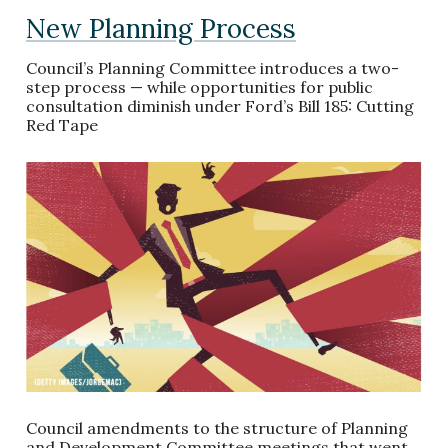
New Planning Process
Council’s Planning Committee introduces a two-
step process — while opportunities for public
consultation diminish under Ford’s Bill 185: Cutting
Red Tape
Council amendments to the structure of Planning
and Development Committee meetings that went