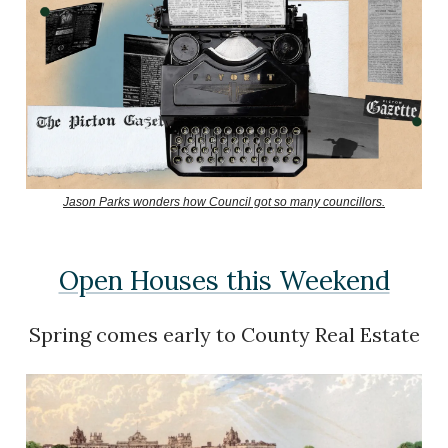
Jason Parks wonders how Council got so many councillors.
Open Houses this Weekend
Spring comes early to County Real Estate