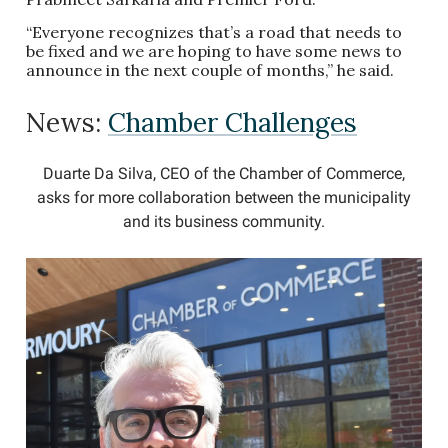
“Everyone recognizes that’s a road that needs to
be fixed and we are hoping to have some news to
announce in the next couple of months,” he said.
News:
Chamber Challenges
Duarte Da Silva, CEO of the Chamber of Commerce,
asks for more collaboration between the municipality
and its business community.