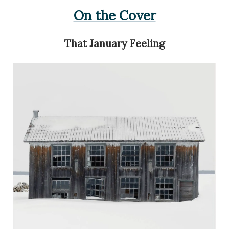
On the Cover
That January Feeling