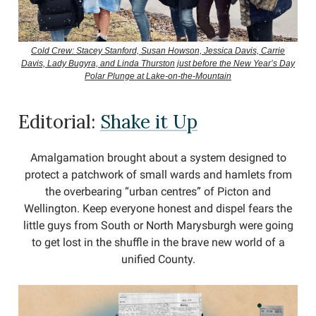
Cold Crew: Stacey Stanford, Susan Howson, Jessica Davis, Carrie
Davis, Lady Bugyra, and Linda Thurston just before the New Year’s Day
Polar Plunge at Lake-on-the-Mountain
Editorial:
Shake it Up
Amalgamation brought about a system designed to
protect a patchwork of small wards and hamlets from
the overbearing “urban centres” of Picton and
Wellington. Keep everyone honest and dispel fears the
little guys from South or North Marysburgh were going
to get lost in the shuffle in the brave new world of a
unified County.