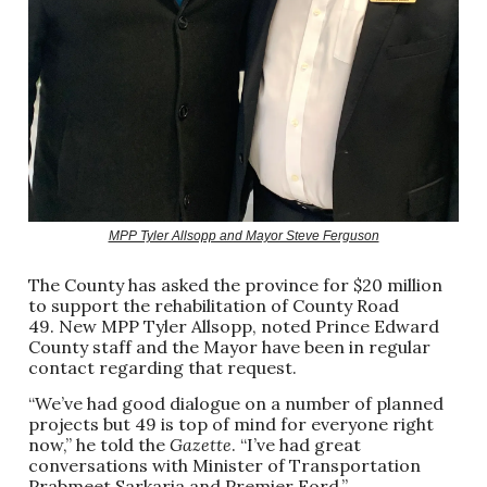
MPP Tyler Allsopp and Mayor Steve Ferguson
The County has asked the province for $20 million
to support the rehabilitation of County Road
49. New MPP Tyler Allsopp, noted Prince Edward
County staff and the Mayor have been in regular
contact regarding that request.
“We’ve had good dialogue on a number of planned
projects but 49 is top of mind for everyone right
now,” he told the
Gazette
. “I’ve had great
conversations with Minister of Transportation
Prabmeet Sarkaria and Premier Ford.”