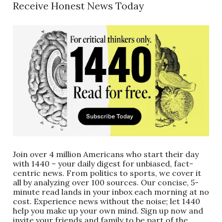
Receive Honest News Today
Join over 4 million Americans who start their day
with 1440 – your daily digest for unbiased, fact-
centric news. From politics to sports, we cover it
all by analyzing over 100 sources. Our concise, 5-
minute read lands in your inbox each morning at no
cost. Experience news without the noise; let 1440
help you make up your own mind. Sign up now and
invite your friends and family to be part of the