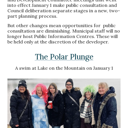
into effect January 1 make public consultation and
Council deliberation separate stages in a new, two-
part planning process.
But other changes mean opportunities for public
consultation are diminishing. Municipal staff will no
longer host Public Information Centres. These will
be held only at the discretion of the developer.
The Polar Plunge
A swim at Lake on the Mountain on January 1