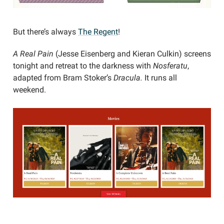
But there’s always
The Regent
!
A Real Pain
(Jesse Eisenberg and Kieran Culkin) screens
tonight and retreat to the darkness with
Nosferatu
,
adapted from Bram Stoker’s
Dracula.
It runs all
weekend.