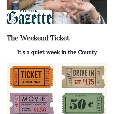
The Weekend Ticket
It’s a quiet week in the County