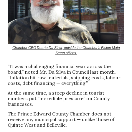
Chamber CEO Duarte Da Silva, outside the Chamber’s Picton Main
Street offices.
“It was a challenging financial year across the
board,” noted Mr. Da Silva in Council last month.
“Inflation hit raw materials, shipping costs, labour
costs, debt financing — everything.”
At the same time, a steep decline in tourist
numbers put “incredible pressure” on County
businesses.
The Prince Edward County Chamber does not
receive any municipal support — unlike those of
Quinte West and Belleville.