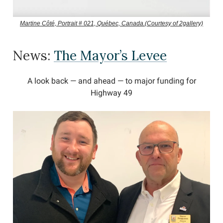
Martine Côté, Portrait # 021, Québec, Canada.(Courtesy of 2gallery)
News:
The Mayor’s Levee
A look back — and ahead — to major funding for
Highway 49