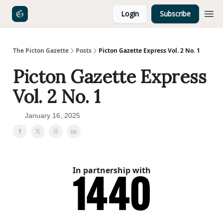
Login
Subscribe
The Picton Gazette
Posts
Picton Gazette Express Vol. 2 No. 1
Picton Gazette Express
Vol. 2 No. 1
January 16, 2025
In partnership with