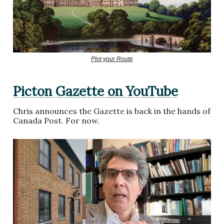
Plot your Route
Picton Gazette on YouTube
Chris announces the Gazette is back in the hands of
Canada Post. For now.