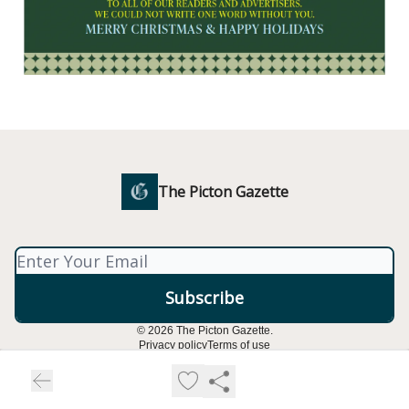
The Picton Gazette
© 2026 The Picton Gazette.
Privacy policy
Terms of use
Powered by beehiiv