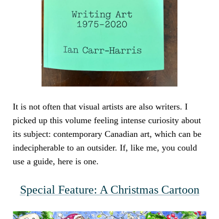
It is not often that visual artists are also writers. I
picked up this volume feeling intense curiosity about
its subject: contemporary Canadian art, which can be
indecipherable to an outsider. If, like me, you could
use a guide, here is one.
Special Feature: A Christmas Cartoon