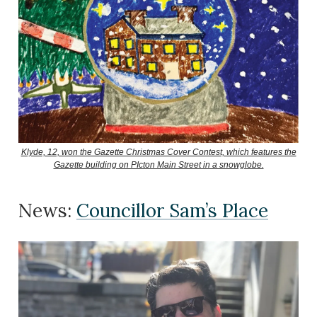
Klyde, 12, won the Gazette Christmas Cover Contest, which features the
Gazette building on PIcton Main Street in a snowglobe.
News:
Councillor Sam’s Place