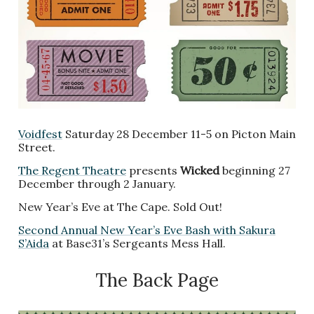
Voidfest
Saturday 28 December 11-5 on Picton Main
Street.
The Regent Theatre
presents
Wicked
beginning 27
December through 2 January.
New Year’s Eve at The Cape. Sold Out!
Second Annual New Year’s Eve Bash with Sakura
S’Aida
at Base31’s Sergeants Mess Hall.
The Back Page