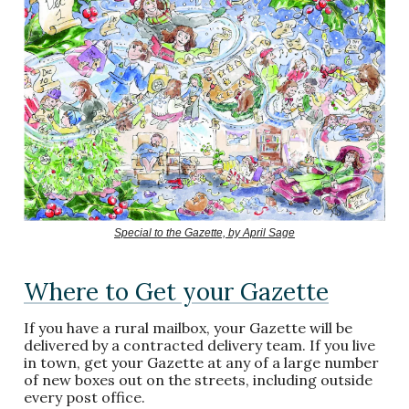
Special to the Gazette, by April Sage
Where to Get your Gazette
If you have a rural mailbox, your Gazette will be
delivered by a contracted delivery team. If you live
in town, get your Gazette at any of a large number
of new boxes out on the streets, including outside
every post office.