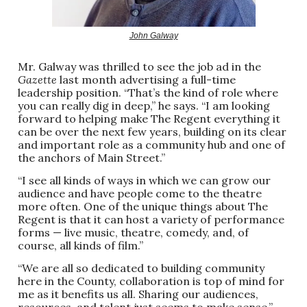
John Galway
Mr. Galway was thrilled to see the job ad in the
Gazette
last month advertising a full-time
leadership position. “That’s the kind of role where
you can really dig in deep,” he says. “I am looking
forward to helping make The Regent everything it
can be over the next few years, building on its clear
and important role as a community hub and one of
the anchors of Main Street.”
“I see all kinds of ways in which we can grow our
audience and have people come to the theatre
more often. One of the unique things about The
Regent is that it can host a variety of performance
forms — live music, theatre, comedy, and, of
course, all kinds of film.”
“We are all so dedicated to building community
here in the County, collaboration is top of mind for
me as it benefits us all. Sharing our audiences,