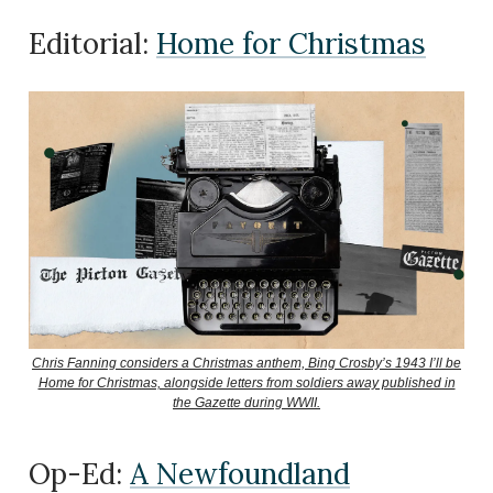
Editorial:
Home for Christmas
Chris Fanning considers a Christmas anthem, Bing Crosby’s 1943 I’ll be
Home for Christmas, alongside letters from soldiers away published in
the Gazette during WWII.
Op-Ed:
A Newfoundland