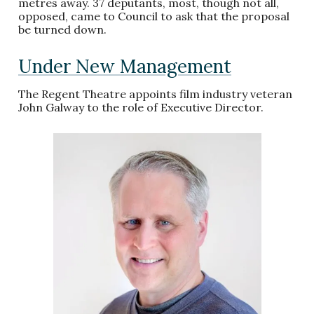
metres away. 37 deputants, most, though not all,
opposed, came to Council to ask that the proposal
be turned down.
Under New Management
The Regent Theatre appoints film industry veteran
John Galway to the role of Executive Director.