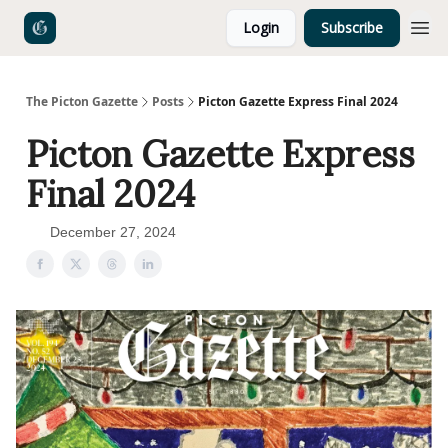
Login
Subscribe
The Picton Gazette
Posts
Picton Gazette Express Final 2024
Picton Gazette Express
Final 2024
December 27, 2024