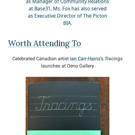
as Manager of Community Relations
at Base31, Ms. Fox has also served
as Executive Director of The Picton
BIA
.
Worth Attending To
Celebrated Canadian artist
Ian Carr-Harris’s
Tracings
launches at Oeno Gallery