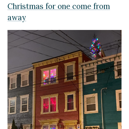
Christmas for one come from
away