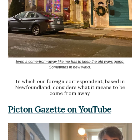
Even a come-from-away like me has to keep the old ways going.
Sometimes in new ways.
In which our foreign correspondent, based in
Newfoundland, considers what it means to be
come from away.
Picton Gazette on YouTube