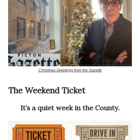
Christmas Greetings from the Gazette
The Weekend Ticket
It’s a quiet week in the County.