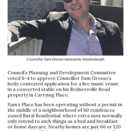
Councillor Sam Grosso represents Ameliasburgh
Council’s Planning and Development Committee
voted 8-4 to approve Councillor Sam Grosso’s
hotly contested application for a live music venue
in a converted stable on his Rednersville Road
property in Carrying Place.
Sam’s Place has been operating without a permit in
the middle of a neighbourhood of 80 residences
zoned Rural Residential, where extra uses normally
only extend to such things as a bed and breakfast
or home daycare. Nearby homes are just 60 or 120