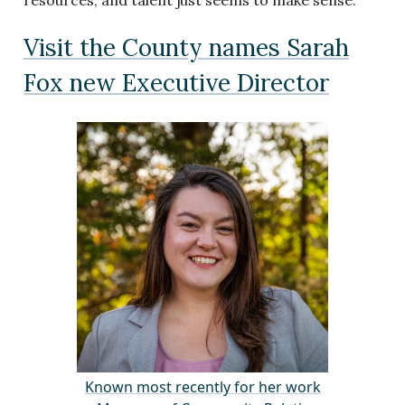
resources, and talent just seems to make sense.”
Visit the County names Sarah
Fox new Executive Director
Known most recently for her work