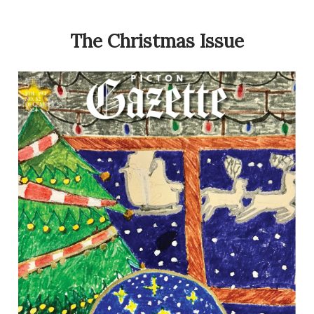
The Christmas Issue