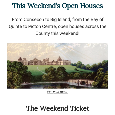
This Weekend’s Open Houses
From Consecon to Big Island, from the Bay of
Quinte to Picton Centre, open houses across the
County this weekend!
Plot your route.
The Weekend Ticket