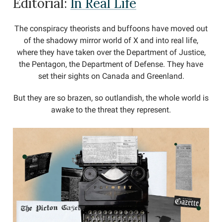
Editorial:
In Real Life
The conspiracy theorists and buffoons have moved out
of the shadowy mirror world of X and into real life,
where they have taken over the Department of Justice,
the Pentagon, the Department of Defense. They have
set their sights on Canada and Greenland.
But they are so brazen, so outlandish, the whole world is
awake to the threat they represent.