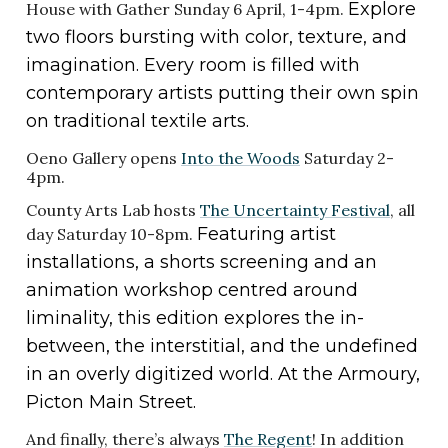
Explore
House with Gather Sunday 6 April, 1-4pm.
two floors bursting with color, texture, and
imagination. Every room is filled with
contemporary artists putting their own spin
on traditional textile arts.
Oeno Gallery opens
Into the Woods
Saturday 2-
4pm.
County Arts Lab hosts
The Uncertainty Festival
, all
Featuring artist
day Saturday 10-8pm.
installations, a shorts screening and an
animation workshop centred around
liminality, this edition explores the in-
between, the interstitial, and the undefined
in an overly digitized world. At the Armoury,
Picton Main Street.
And finally, there’s always
The Regent
! In addition