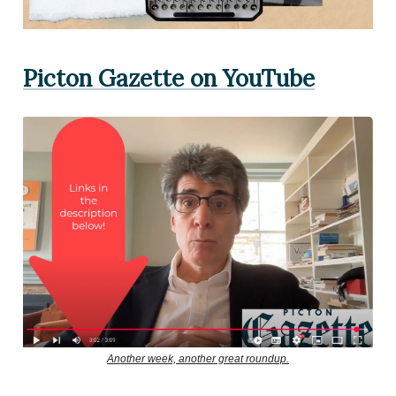
Picton Gazette on YouTube
Another week, another great roundup.