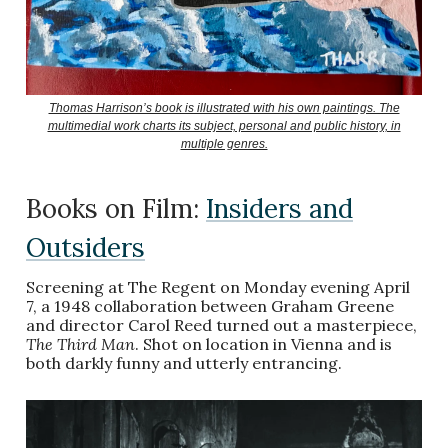
Thomas Harrison’s book is illustrated with his own paintings. The
multimedial work charts its subject, personal and public history, in
multiple genres.
Books on Film:
Insiders and
Outsiders
Screening at The Regent on Monday evening April
7, a 1948 collaboration between Graham Greene
and director Carol Reed turned out a masterpiece,
The Third Man
. Shot on location in Vienna and is
both darkly funny and utterly entrancing.