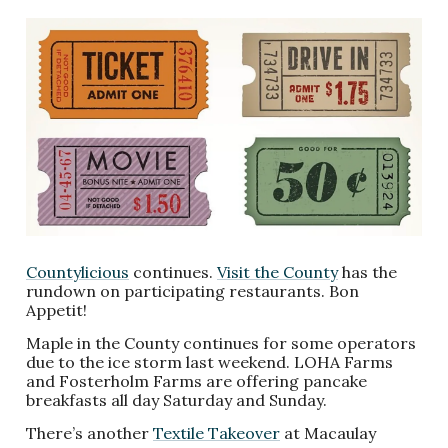
Countylicious
continues.
Visit the County
has the
rundown on participating restaurants. Bon
Appetit!
Maple in the County continues for some operators
due to the ice storm last weekend. LOHA Farms
and Fosterholm Farms are offering pancake
breakfasts all day Saturday and Sunday.
There’s another
Textile Takeover
at Macaulay