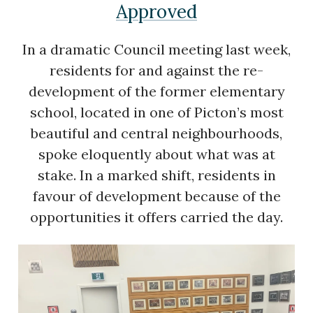
Approved
In a dramatic Council meeting last week,
residents for and against the re-
development of the former elementary
school, located in one of Picton’s most
beautiful and central neighbourhoods,
spoke eloquently about what was at
stake. In a marked shift, residents in
favour of development because of the
opportunities it offers carried the day.