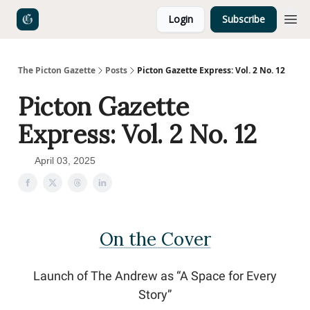
Login
Subscribe
The Picton Gazette
Posts
Picton Gazette Express: Vol. 2 No. 12
Picton Gazette
Express: Vol. 2 No. 12
April 03, 2025
On the Cover
Launch of The Andrew as “A Space for Every
Story”