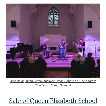
Kyle Heide, Brian Legere and Rev. Lynne Donovan at The Andrew
(Courtesy of Logan Somers).
Sale of Queen Elizabeth School