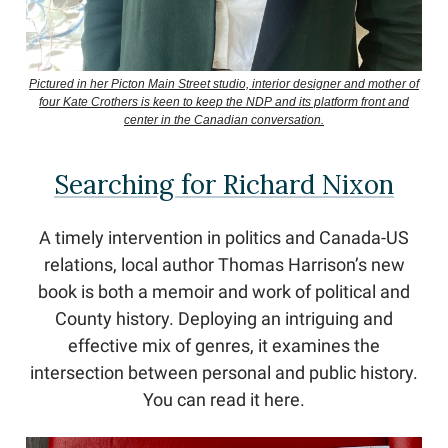
Pictured in her Picton Main Street studio, interior designer and mother of
four Kate Crothers is keen to keep the NDP and its platform front and
center in the Canadian conversation.
Searching for Richard Nixon
A timely intervention in politics and Canada-US
relations, local author Thomas Harrison’s new
book is both a memoir and work of political and
County history. Deploying an intriguing and
effective mix of genres, it examines the
intersection between personal and public history.
You can read it here.