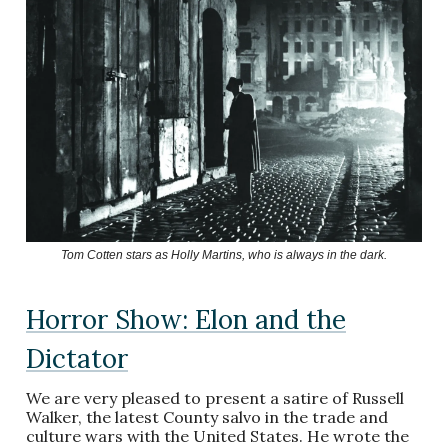
Tom Cotten stars as Holly Martins, who is always in the dark.
Horror Show: Elon and the
Dictator
We are very pleased to present a satire of Russell
Walker, the latest County salvo in the trade and
culture wars with the United States. He wrote the