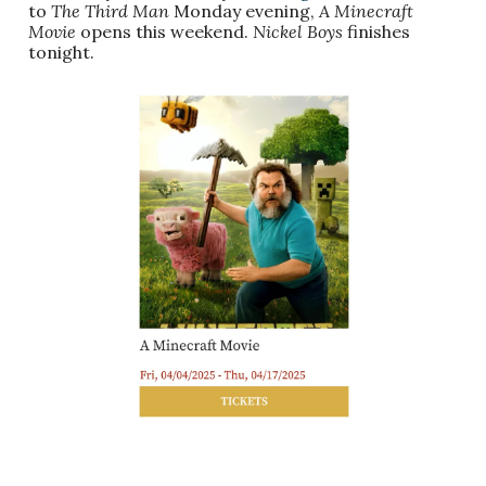
to
The Third Man
Monday evening,
A Minecraft
Movie
opens this weekend.
Nickel Boys
finishes
tonight.