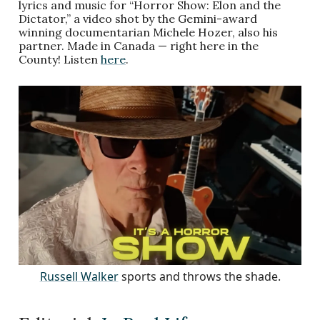
lyrics and music for “Horror Show: Elon and the
Dictator,” a video shot by the Gemini-award
winning documentarian Michele Hozer, also his
partner. Made in Canada — right here in the
County! Listen
here
.
Russell Walker
sports and throws the shade.