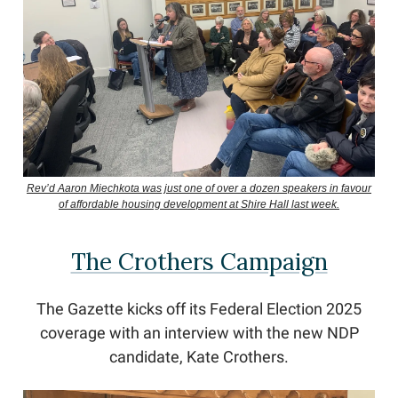
Rev’d Aaron Miechkota was just one of over a dozen speakers in favour
of affordable housing development at Shire Hall last week.
The Crothers Campaign
The Gazette kicks off its Federal Election 2025
coverage with an interview with the new NDP
candidate, Kate Crothers.