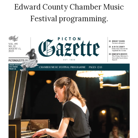
Edward County Chamber Music
Festival programming.