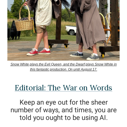
Snow White plays the Evil Queen, and the Dwarf plays Snow White in
this fantastic production. On until August 17.
Editorial: The War on Words
Keep an eye out for the sheer
number of ways, and times, you are
told you ought to be using AI.