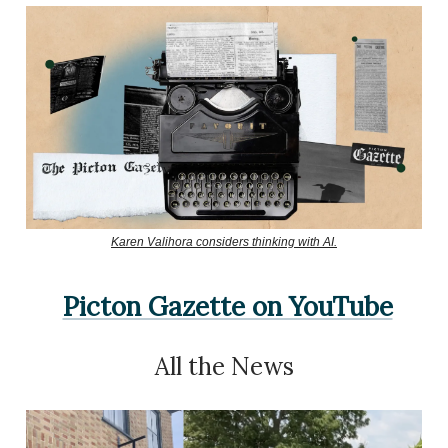
Karen Valihora considers thinking with AI.
Picton Gazette on YouTube
All the News