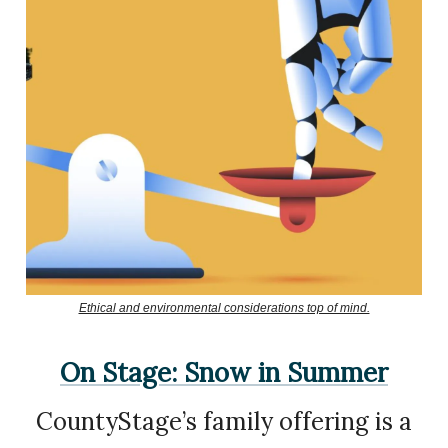
Ethical and environmental considerations top of mind.
On Stage: Snow in Summer
CountyStage’s family offering is a