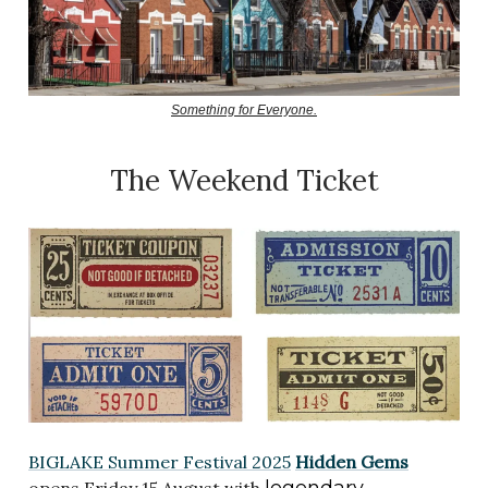
Something for Everyone.
The Weekend Ticket
BIGLAKE Summer Festival 2025
Hidden Gems
legendary
opens Friday 15 August with