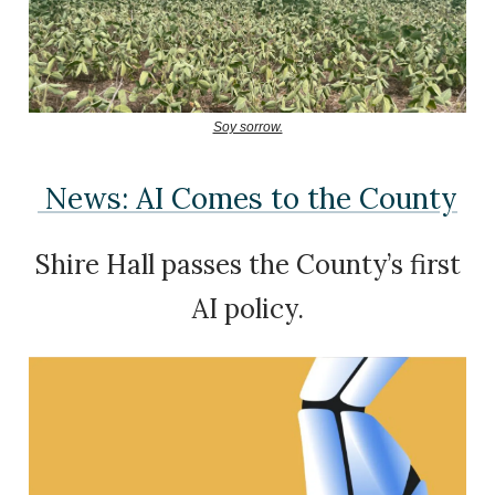
Soy sorrow.
News: AI Comes to the County
Shire Hall passes the County’s first
AI policy.