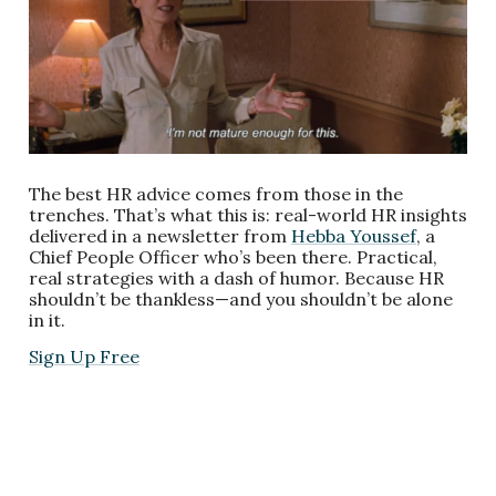
The best HR advice comes from those in the
trenches. That’s what this is: real-world HR insights
delivered in a newsletter from
Hebba Youssef
, a
Chief People Officer who’s been there. Practical,
real strategies with a dash of humor. Because HR
shouldn’t be thankless—and you shouldn’t be alone
in it.
Sign Up Free