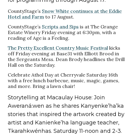
CountyStage’s
Snow White continues at the Eddie
Hotel and Farm
to 17 August.
CountyStage’s
Scripts and Sips
is at The Grange
Estate Winery Friday evening at 6:30pm, with a
reading of Age is a Feeling.
The Pretty Excellent Country Music Festival
kicks
off Friday evening at Base31 with Elliott Brood in
the Sergeants Mess. Dean Brody headlines the Drill
Hall on the Saturday.
Celebrate Athol Day at Cherryvale Saturday 16th
with a free lunch barbecue, music, magic, games,
and more. Bring a lawn chair!
Storytelling at Macaulay House: Join
Aweraná:wen as he shares Kanyenke’ha’ka
stories that inspired the artwork created by
artist and Kanienke’ha language teacher,
Tkarahkwénhas. Saturday 11-noon and 2-3.