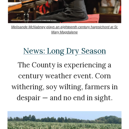
Melisande McNabney plays an eighteenth-century harpsichord at St.
Mary Magdalene
News: Long Dry Season
The County is experiencing a
century weather event. Corn
withering, soy wilting, farmers in
despair — and no end in sight.