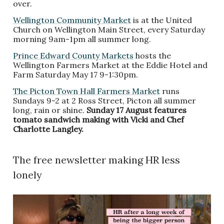
over.
Wellington Community Market
is at the United
Church on Wellington Main Street, every Saturday
morning 9am-1pm all summer long.
Prince Edward County Markets
hosts the
Wellington Farmers Market at the Eddie Hotel and
Farm Saturday May 17 9-1:30pm.
The Picton Town Hall Farmers Market
runs
Sundays 9-2 at 2 Ross Street, Picton all summer
long, rain or shine.
Sunday 17 August features
tomato sandwich making with Vicki and Chef
Charlotte Langley.
The free newsletter making HR less
lonely