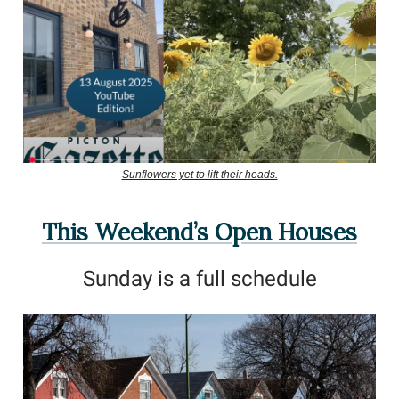
Sunflowers yet to lift their heads.
This Weekend’s Open Houses
Sunday is a full schedule