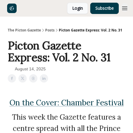
Login
Subscribe
The Picton Gazette
Posts
Picton Gazette Express: Vol. 2 No. 31
Picton Gazette
Express: Vol. 2 No. 31
August 14, 2025
On the Cover: Chamber Festival
This week the Gazette features a
centre spread with all the Prince