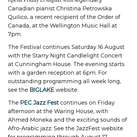
Canadian pianist Christina Petrowska
Quilico, a recent recipient of the Order of
Canada, at the Wellington Music Hall at
7pm.
The Festival continues Saturday 16 August
with the Starry Night Candlelight Concert
at Cunningham House. The evening starts
with a garden reception at 6pm. For
outstanding programming all week long,
see the
BIGLAKE
website.
The
PEC Jazz Fest
continues on Friday
afternoon at the Waring House, with
Ahmed Moneka and the exciting sounds of
Afro-Arabic jazz. See the JazzFest website
for programming through August 17.