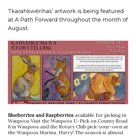
Tkarahkwénhas’ artwork is being featured
at A Path Forward throughout the month of
August.
Blueberries and Raspberries
available for picking in
Waupoos Visit the Waupoos U-Pick on County Road
8 in Waupoos and the Rotary Club pick-your-own at
the Waupoos Marina. Hurry! The season is almost