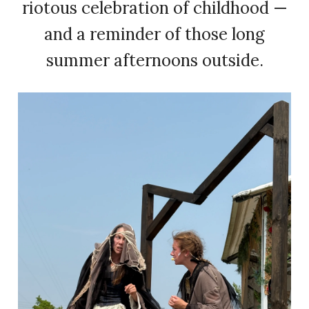
riotous celebration of childhood —
and a reminder of those long
summer afternoons outside.