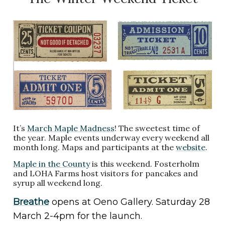
It’s
March Maple Madness
! The sweetest time of
the year. Maple events underway every weekend all
month long. Maps and participants at the
website
.
Maple in the County
is this weekend. Fosterholm
and LOHA Farms host visitors for pancakes and
syrup all weekend long.
Breathe
opens at Oeno Gallery. Saturday 28
March 2-4pm for the launch.