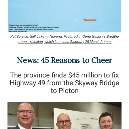
Pat Service, Still Lake — Novena. Featured in Oeno Gallery’s Breathe
group exhibition, which launches Saturday 28 March 2-4pm.
News: 45 Reasons to Cheer
The province finds $45 million to fix
Highway 49 from the Skyway Bridge
to Picton