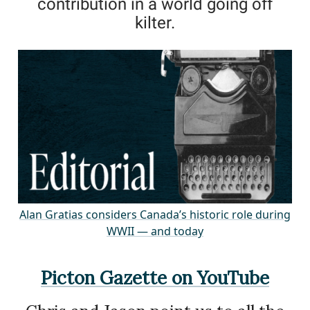
contribution in a world going off
kilter.
Alan Gratias considers Canada’s historic role during
WWII — and today
Picton Gazette on YouTube