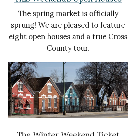
The spring market is officially
sprung! We are pleased to feature
eight open houses and a true Cross
County tour.
The Winter Weekend Ticket