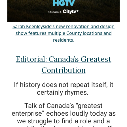
Sarah Keenleyside’s new renovation and desig
n
show features multiple County locations and
residents.
Editorial: Canada’s Greatest
Contribution
If history does not repeat itself, it
certainly rhymes.
Talk of Canada’s “greatest
enterprise” echoes loudly today as
we struggle to find a role and a