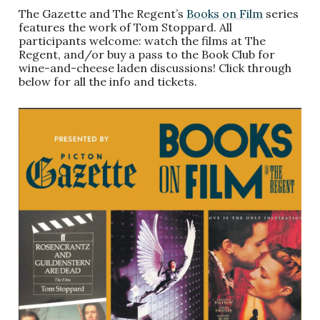
The Gazette and The Regent’s
Books on Film
series
features the work of Tom Stoppard. All
participants welcome: watch the films at The
Regent, and/or buy a pass to the Book Club for
wine-and-cheese laden discussions! Click through
below for all the info and tickets.