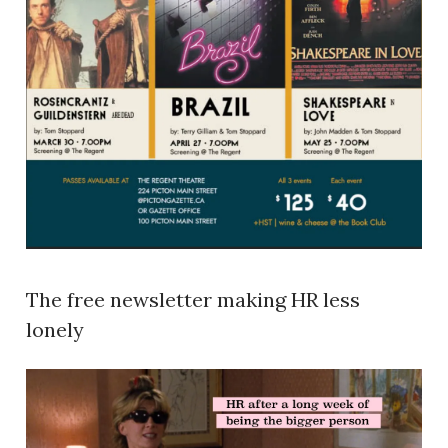
The free newsletter making HR less
lonely