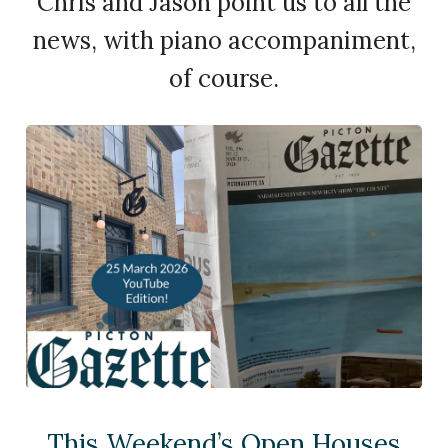
Chris and Jason point us to all the
news, with piano accompaniment,
of course.
This Weekend’s Open Houses