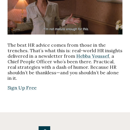
The best HR advice comes from those in the
trenches. That’s what this is: real-world HR insights
delivered in a newsletter from
Hebba Youssef
, a
Chief People Officer who’s been there. Practical,
real strategies with a dash of humor. Because HR
shouldn’t be thankless—and you shouldn’t be alone
in it.
Sign Up Free