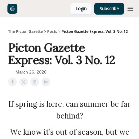
Login
Subscribe
The Picton Gazette
Posts
Picton Gazette Express: Vol. 3 No. 12
Picton Gazette
Express: Vol. 3 No. 12
March 26, 2026
If spring is here, can summer be far
behind?
We know it’s out of season, but we