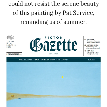
could not resist the serene beauty
of this painting by Pat Service,
reminding us of summer.