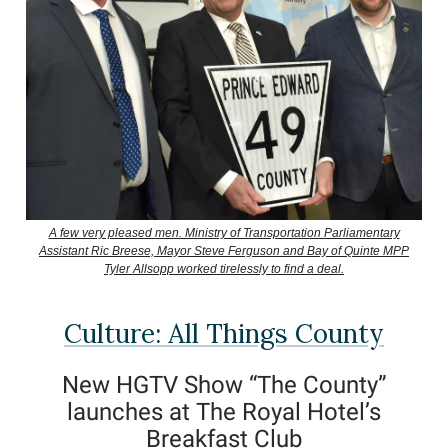
A few very pleased men. Ministry of Transportation Parliamentary
Assistant Ric Breese, Mayor Steve Ferguson and Bay of Quinte MPP
Tyler Allsopp worked tirelessly to find a deal.
Culture: All Things County
New HGTV Show “The County”
launches at The Royal Hotel’s
Breakfast Club