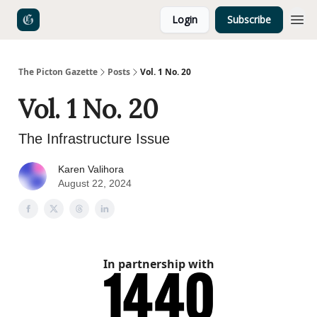
Login
Subscribe
The Picton Gazette
Posts
Vol. 1 No. 20
Vol. 1 No. 20
The Infrastructure Issue
Karen Valihora
August 22, 2024
In partnership with