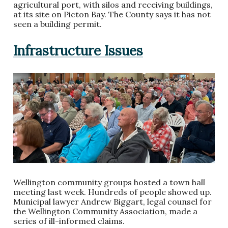
agricultural port, with silos and receiving buildings,
at its site on Picton Bay. The County says it has not
seen a building permit.
Infrastructure Issues
Wellington community groups hosted a town hall
meeting last week. Hundreds of people showed up.
Municipal lawyer Andrew Biggart, legal counsel for
the Wellington Community Association, made a
series of ill-informed claims.