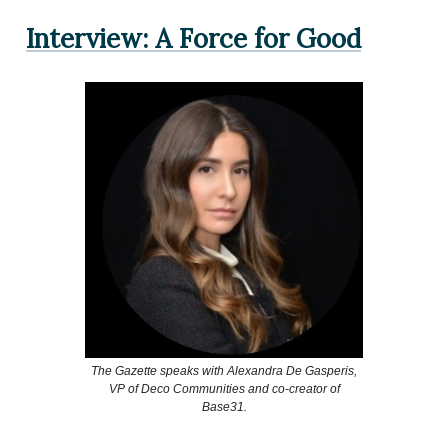
Interview: A Force for Good
The Gazette speaks with Alexandra De Gasperis,
VP of Deco Communities and co-creator of
Base31.