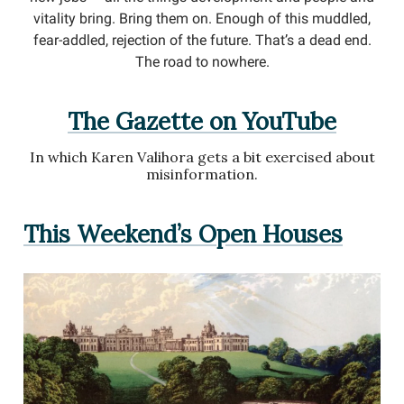
vitality bring. Bring them on. Enough of this muddled,
fear-addled, rejection of the future. That’s a dead end.
The road to nowhere.
The Gazette on YouTube
In which Karen Valihora gets a bit exercised about
misinformation.
This Weekend’s Open Houses