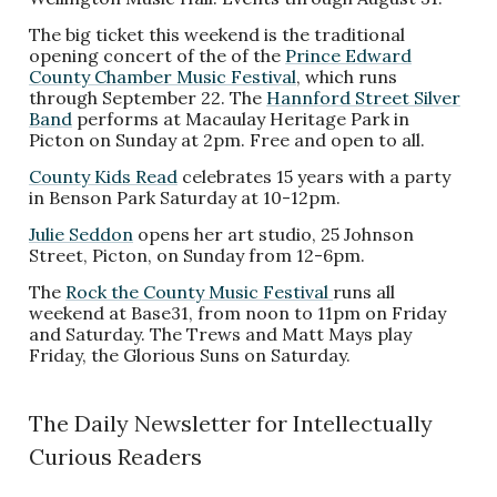
The big ticket this weekend is the traditional
opening concert of the of the
Prince Edward
County Chamber Music Festival
, which runs
through September 22. The
Hannford Street Silver
Band
performs at Macaulay Heritage Park in
Picton on Sunday at 2pm. Free and open to all.
County Kids Read
celebrates 15 years with a party
in Benson Park Saturday at 10-12pm.
Julie Seddon
opens her art studio, 25 Johnson
Street, Picton, on Sunday from 12-6pm.
The
Rock the County Music Festival
runs all
weekend at Base31, from noon to 11pm on Friday
and Saturday. The Trews and Matt Mays play
Friday, the Glorious Suns on Saturday.
The Daily Newsletter for Intellectually
Curious Readers