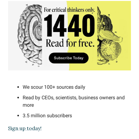
We scour 100+ sources daily
Read by CEOs, scientists, business owners and
more
3.5 million subscribers
Sign up today!