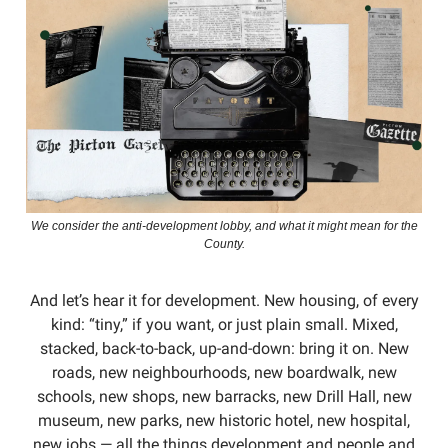
We consider the anti-development lobby, and what it might mean for the
County.
And let’s hear it for development. New housing, of every
kind: “tiny,” if you want, or just plain small. Mixed,
stacked, back-to-back, up-and-down: bring it on. New
roads, new neighbourhoods, new boardwalk, new
schools, new shops, new barracks, new Drill Hall, new
museum, new parks, new historic hotel, new hospital,
new jobs — all the things development and people and