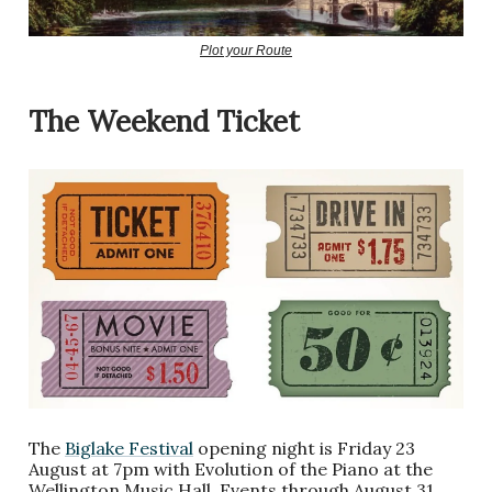
Plot your Route
The Weekend Ticket
The
Biglake Festival
opening night is Friday 23
August at 7pm with Evolution of the Piano at the
Wellington Music Hall. Events through August 31.