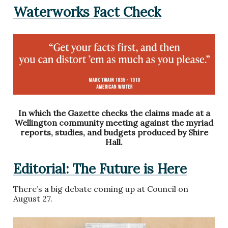
Waterworks Fact Check
In which the Gazette checks the claims made at a
Wellington community meeting against the myriad
reports, studies, and budgets produced by Shire
Hall.
Editorial: The Future is Here
There’s a big debate coming up at Council on
August 27.