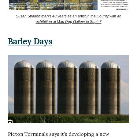
Susan Straiton marks 40 years as an artist in the County with an
exhibition at Mad Dog Gallery to Sept. 7
Barley Days
Picton Terminals says it’s developing a new